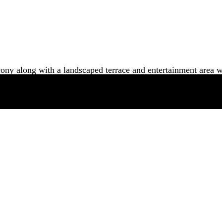
cony along with a landscaped terrace and entertainment area