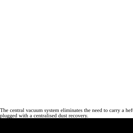
The central vacuum system eliminates the need to carry a heft
plugged with a centralised dust recovery.