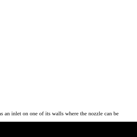
s an inlet on one of its walls where the nozzle can be