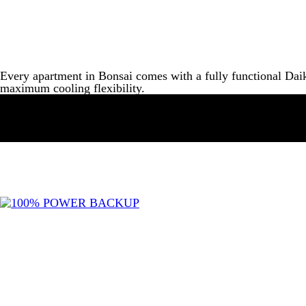
Every apartment in Bonsai comes with a fully functional Daik
maximum cooling flexibility.