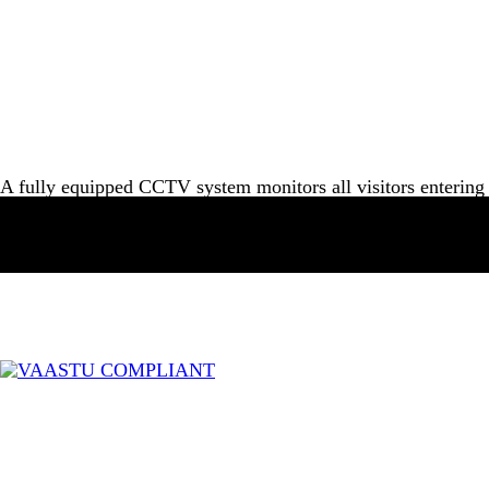
A fully equipped CCTV system monitors all visitors entering 