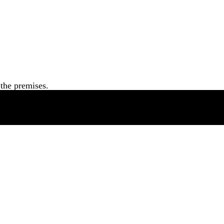
the premises.