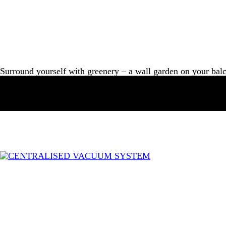
Surround yourself with greenery – a wall garden on your bal