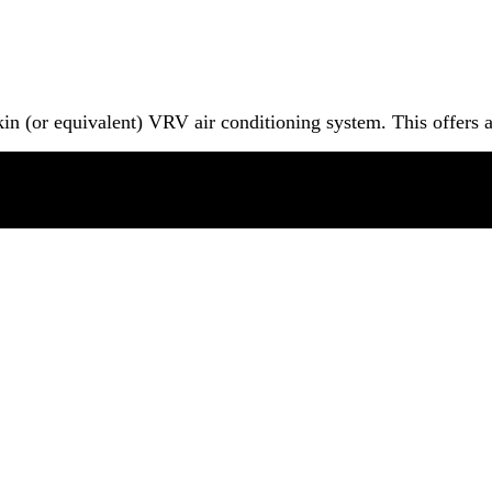
in (or equivalent) VRV air conditioning system. This offers 