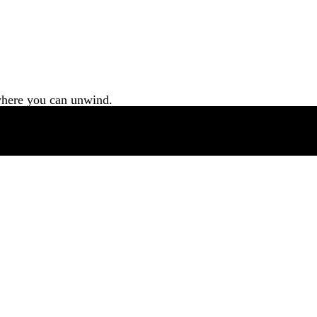
 where you can unwind.