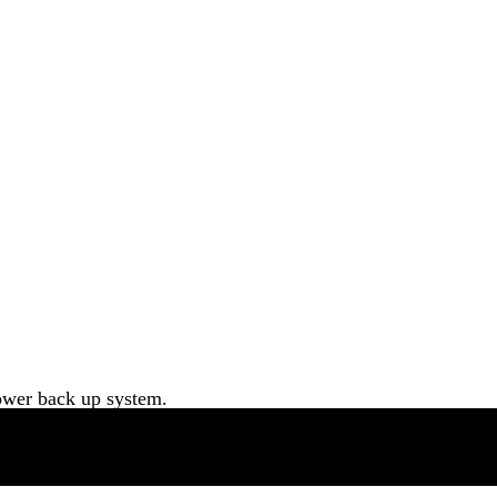
ower back up system.