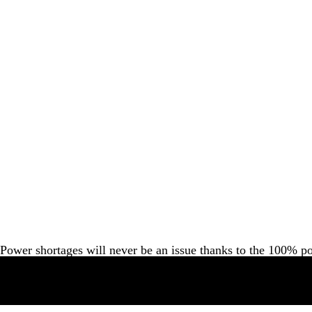
Power shortages will never be an issue thanks to the 100% p