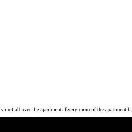
y unit all over the apartment. Every room of the apartment ha