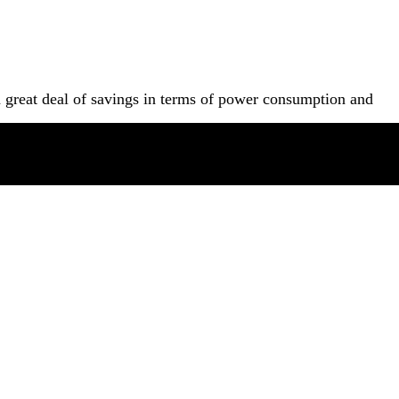
a great deal of savings in terms of power consumption and