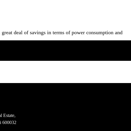
a great deal of savings in terms of power consumption and
l Estate,
i 600032