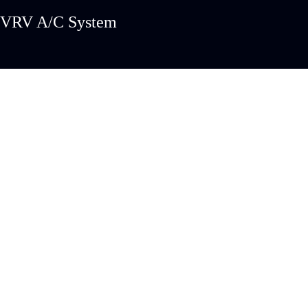
VRV A/C System
PROJECTS
CUSTO