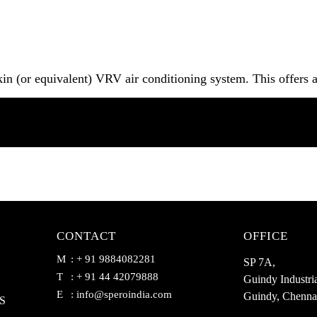
in (or equivalent) VRV air conditioning system. This offers 
CONTACT
OFFICE
M
: + 91 9884082281
SP 7A,
T
: + 91 44 42079888
Guindy Industria
E
:
info@speroindia.com
Guindy, Chenna
S