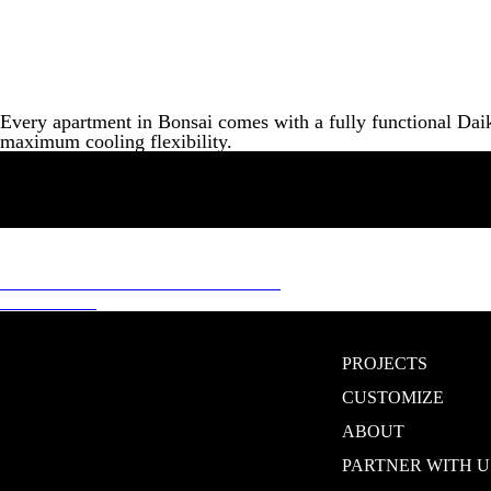
Every apartment in Bonsai comes with a fully functional Daik
maximum cooling flexibility.
Post
Previous
Previous
100% POWER BACKUP
Next
post:
Next
CCTV
navigation
post:
PROJECTS
CUSTOMIZE
ABOUT
PARTNER WITH U