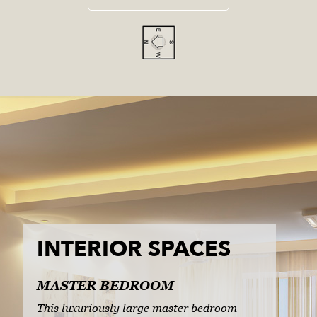
INTERIOR SPACES
MASTER BEDROOM
This luxuriously large master bedroom