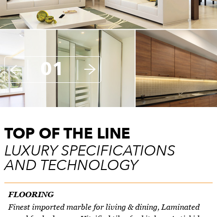
01
TOP OF THE LINE
LUXURY SPECIFICATIONS
AND TECHNOLOGY
FLOORING
Finest imported marble for living & dining, Laminated