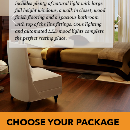
includes plenty of natural light with large
full height windows, a walk in closet, wood
finish flooring and a spacious bathroom
with top of the line fittings. Cove lighting
and automated LED mood lights complete
the perfect resting place.
CHOOSE YOUR PACKAGE