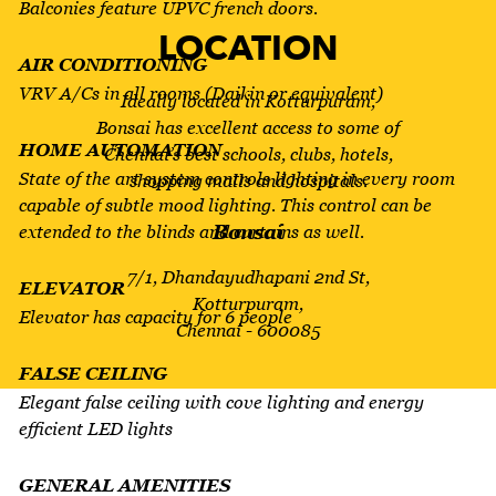
Balconies feature UPVC french doors.
LOCATION
AIR CONDITIONING
VRV A/Cs in all rooms (Daikin or equivalent)
Ideally located in Kotturpuram,
Bonsai has excellent access to some of
HOME AUTOMATION
Chennai’s best schools, clubs, hotels,
State of the art system controls lighting in every room
shopping malls and hospitals.
capable of subtle mood lighting. This control can be
Bonsai
extended to the blinds and curtains as well.
7/1, Dhandayudhapani 2nd St,
ELEVATOR
Kotturpuram,
Elevator has capacity for 6 people
Chennai - 600085
FALSE CEILING
Elegant false ceiling with cove lighting and energy
FEATURES
efficient LED lights
VRV A/C SYSTEM
GENERAL AMENITIES