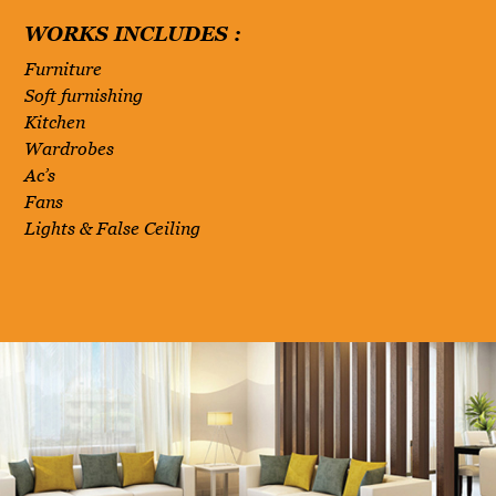
WORKS INCLUDES :
Furniture
Soft furnishing
Kitchen
Wardrobes
Ac’s
Fans
Lights & False Ceiling