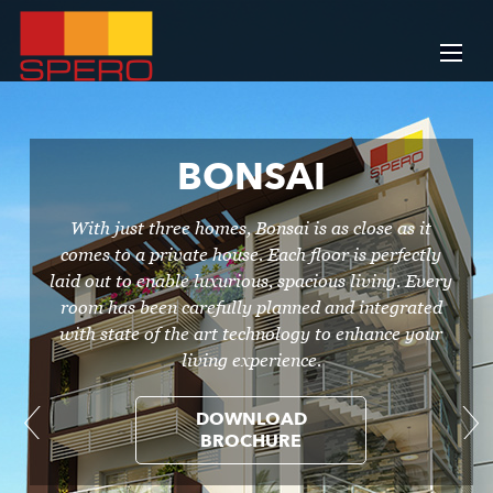
BONSAI
With just three homes, Bonsai is as close as it
comes to a private house. Each floor is perfectly
laid out to enable luxurious, spacious living. Every
room has been carefully planned and integrated
with state of the art technology to enhance your
living experience.
DOWNLOAD
BROCHURE