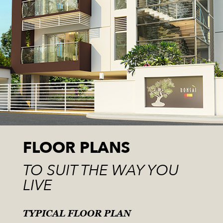
FLOOR PLANS
TO SUIT THE WAY YOU
LIVE
TYPICAL FLOOR PLAN