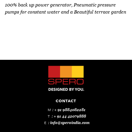
Every apartment in Bonsai comes with a fully
100% back up power generator, Pneumatic pressure
functional Daikin (or equivalent) VRV air
pumps for constant water and a Beautiful terrace garden
conditioning system. This offers a great deal of
savings in terms of power consumption and
maximum cooling flexibility.
CONTACT
M
: + 91 9884082281
T
: + 91 44 42079888
E
:
info@speroindia.com