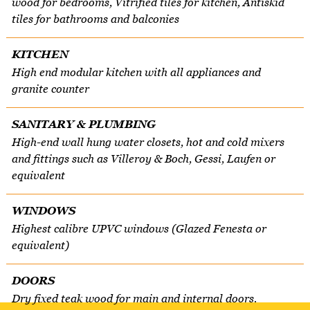
wood for bedrooms, Vitrified tiles for kitchen, Antiskid
tiles for bathrooms and balconies
KITCHEN
High end modular kitchen with all appliances and
granite counter
SANITARY & PLUMBING
High-end wall hung water closets, hot and cold mixers
and fittings such as Villeroy & Boch, Gessi, Laufen or
equivalent
WINDOWS
Highest calibre UPVC windows (Glazed Fenesta or
equivalent)
DOORS
Dry fixed teak wood for main and internal doors.