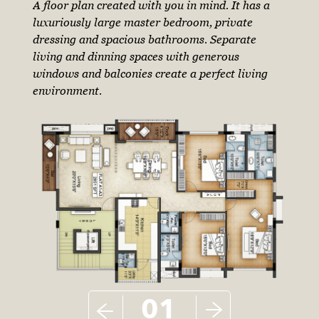
A floor plan created with you in mind. It has a
luxuriously large master bedroom, private
dressing and spacious bathrooms. Separate
living and dinning spaces with generous
windows and balconies create a perfect living
environment.
01