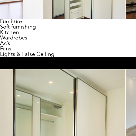
Furniture
Soft furnishing
Kitchen
Wardrobes
Ac’s
Fans
Lights & False Ceiling