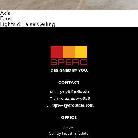
Ac’s
Fans
Lights & False Ceiling
CONTACT
M
: + 91 9884082281
T
: + 91 44 42079888
E
:
info@speroindia.com
OFFICE
SP 7A,
Guindy Industrial Estate,