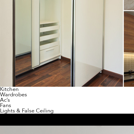
Kitchen
Wardrobes
Ac’s
Fans
Lights & False Ceiling