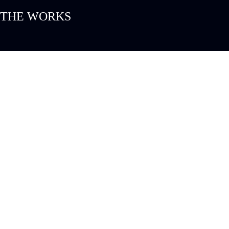
THE WORKS
PROJECTS
CUSTO