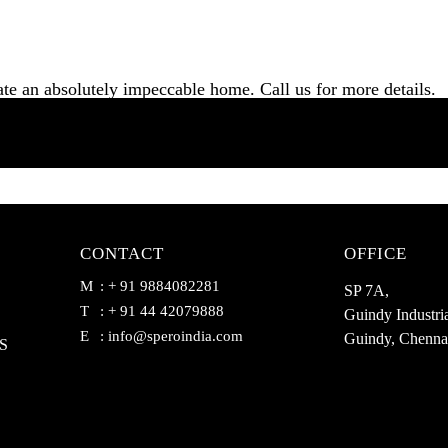
ate an absolutely impeccable home. Call us for more details.
CONTACT
OFFICE
M
: + 91 9884082281
SP 7A,
T
: + 91 44 42079888
Guindy Industria
E
:
info@speroindia.com
Guindy, Chenna
S