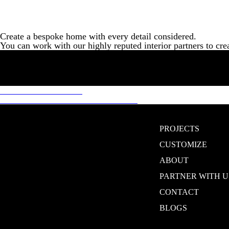
Create a bespoke home with every detail considered.
You can work with our highly reputed interior partners to cre
Post
Previous
Previous
RENTABLE
Next
post:
Next
CREATE YOUR OWN HOME
navigation
post:
PROJECTS
CUSTOMIZE
ABOUT
PARTNER WITH U
CONTACT
BLOGS