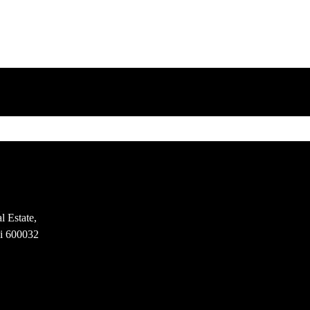
l Estate,
i 600032