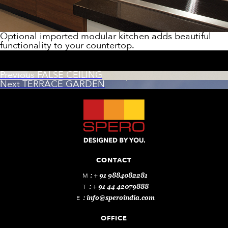
Optional imported modular kitchen adds beautiful
functionality to your countertop.
Post
Previous
Previous
FALSE CEILING
Next
post:
Next
TERRACE GARDEN
navigation
post:
CONTACT
M
: + 91 9884082281
T
: + 91 44 42079888
E
:
info@speroindia.com
OFFICE